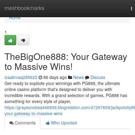
Home
meshbookmarks
T
na
Home
1
TheBigOne888: Your Gateway
to Massive Wins!
izaakrvaq285622
86 days ago
News
Discuss
Get ready to explode your winnings with PG888, the ultimate
online casino platform that's designed to deliver you with
incredible rewards. With a grand selection of games, PG888 has
something for every style of player,
https://graysonobsq446939.blogrelation.com/47297659/jackpotcity8
your-gateway-to-massive-wins
Comments
Who Upvoted