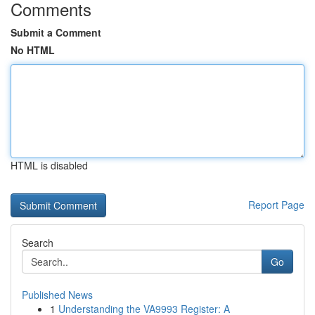
Comments
Submit a Comment
No HTML
HTML is disabled
Report Page
Search
Go
Published News
1
Understanding the VA9993 Register: A