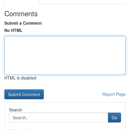
Comments
Submit a Comment
No HTML
HTML is disabled
Report Page
Search
Go