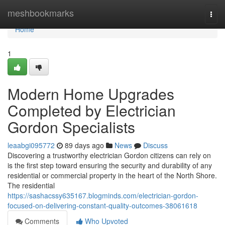
Home
meshbookmarks
Togg
navi
Home
1
Modern Home Upgrades
Completed by Electrician
Gordon Specialists
leaabgi095772
89 days ago
News
Discuss
Discovering a trustworthy electrician Gordon citizens can rely on
is the first step toward ensuring the security and durability of any
residential or commercial property in the heart of the North Shore.
The residential
https://sashacssy635167.blogminds.com/electrician-gordon-
focused-on-delivering-constant-quality-outcomes-38061618
Comments
Who Upvoted