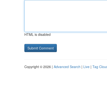
HTML is disabled
Copyright © 2026 |
Advanced Search
|
Live
|
Tag Clou