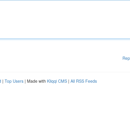
Rep
d
|
Top Users
| Made with
Kliqqi CMS
|
All RSS Feeds