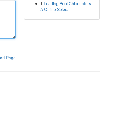
1
Leading Pool Chlorinators:
A Online Selec...
ort Page