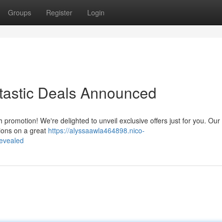
Groups
Register
Login
tastic Deals Announced
 promotion! We're delighted to unveil exclusive offers just for you. Our
tions on a great
https://alyssaawla464898.nico-
evealed