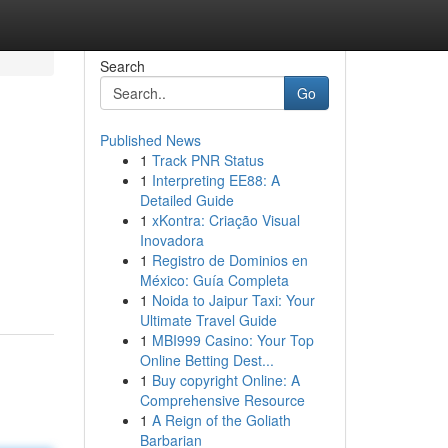
Search
Go
Published News
1
Track PNR Status
1
Interpreting EE88: A
Detailed Guide
1
xKontra: Criação Visual
Inovadora
1
Registro de Dominios en
México: Guía Completa
1
Noida to Jaipur Taxi: Your
Ultimate Travel Guide
1
MBI999 Casino: Your Top
Online Betting Dest...
1
Buy copyright Online: A
Comprehensive Resource
1
A Reign of the Goliath
Barbarian