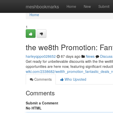
Home
meshbookmarks
Home
New
Submit
Home
1
the we8th Promotion: Fan
harleyqppo028652
87 days ago
News
Discuss
Get ready for unbelievable discounts with the the we8th
opportunities are here now, featuring significant reduc
wiki.com/2338682/we8th_promotion_fantastic_deals_r
Comments
Who Upvoted
Comments
Submit a Comment
No HTML