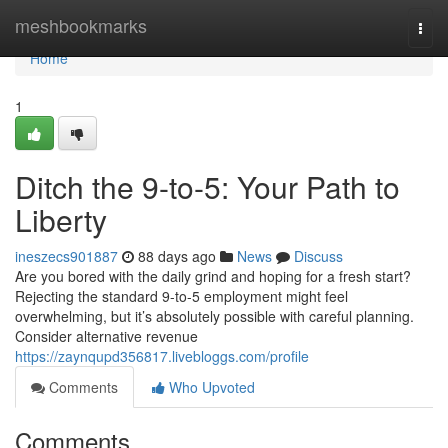
Home
meshbookmarks
Togg
navi
Home
1
Ditch the 9-to-5: Your Path to
Liberty
ineszecs901887
88 days ago
News
Discuss
Are you bored with the daily grind and hoping for a fresh start?
Rejecting the standard 9-to-5 employment might feel
overwhelming, but it’s absolutely possible with careful planning.
Consider alternative revenue
https://zaynqupd356817.livebloggs.com/profile
Comments
Who Upvoted
Comments