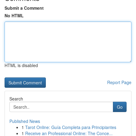
Submit a Comment
No HTML
HTML is disabled
Report Page
Search
Go
Published News
1
Tarot Online: Guía Completa para Principiantes
1
Receive an Professional Online: The Conce...