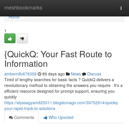
Home
meshbookmarks
Togg
navi
Home
1
{QuickQ: Your Fast Route to
Information
amberrdlc678358
89 days ago
News
Discuss
Tired of lengthy searches for basic facts ? QuickQ delivers a
revolutionary method to obtaining the answers you require . It's a
efficient resource designed for prompt support, ensuring you
quickly
https://alyssagyam825311.blogdomago.com/39752914/quickq-
your-rapid-track-to-solutions
Comments
Who Upvoted