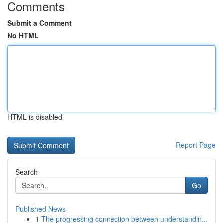
Comments
Submit a Comment
No HTML
HTML is disabled
Report Page
Search
Go
Published News
1
The progressing connection between understandin...