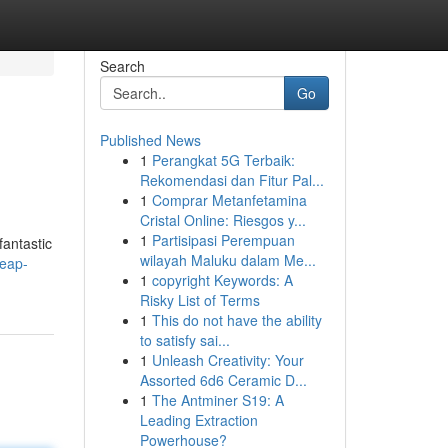
Search
Go
Published News
1
Perangkat 5G Terbaik:
Rekomendasi dan Fitur Pal...
1
Comprar Metanfetamina
Cristal Online: Riesgos y...
1
Partisipasi Perempuan
fantastic
wilayah Maluku dalam Me...
heap-
1
copyright Keywords: A
Risky List of Terms
1
This do not have the ability
to satisfy sai...
1
Unleash Creativity: Your
Assorted 6d6 Ceramic D...
1
The Antminer S19: A
Leading Extraction
Powerhouse?