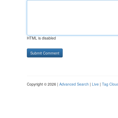
HTML is disabled
Copyright © 2026 |
Advanced Search
|
Live
|
Tag Clou