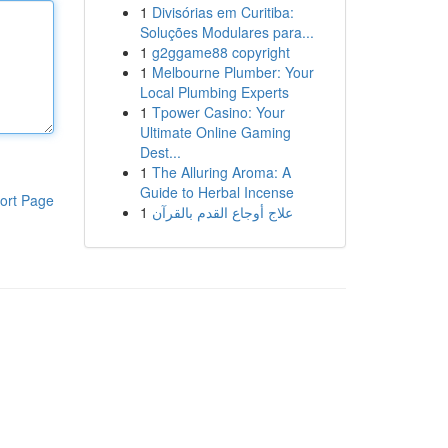
1
Divisórias em Curitiba:
Soluções Modulares para...
1
g2ggame88 copyright
1
Melbourne Plumber: Your
Local Plumbing Experts
1
Tpower Casino: Your
Ultimate Online Gaming
Dest...
1
The Alluring Aroma: A
Guide to Herbal Incense
ort Page
1
علاج أوجاع القدم بالقرآن