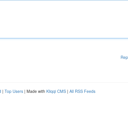
Rep
d
|
Top Users
| Made with
Kliqqi CMS
|
All RSS Feeds