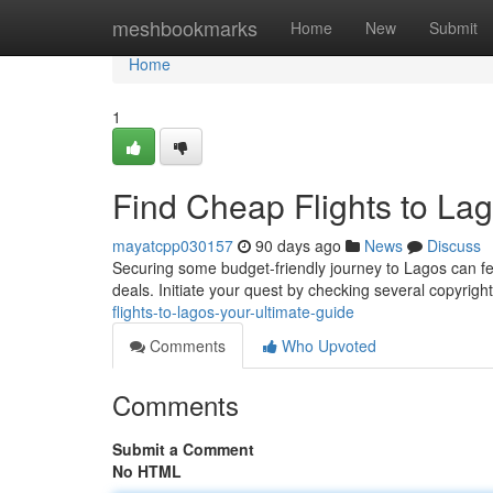
Home
meshbookmarks
Home
New
Submit
Home
1
Find Cheap Flights to Lag
mayatcpp030157
90 days ago
News
Discuss
Securing some budget-friendly journey to Lagos can fee
deals. Initiate your quest by checking several copyrig
flights-to-lagos-your-ultimate-guide
Comments
Who Upvoted
Comments
Submit a Comment
No HTML