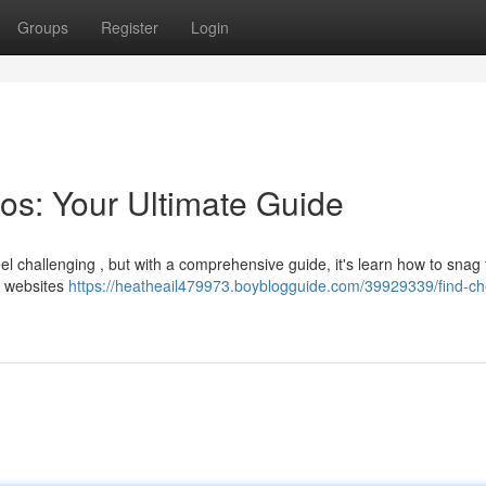
Groups
Register
Login
os: Your Ultimate Guide
l challenging , but with a comprehensive guide, it's learn how to snag 
ht websites
https://heatheail479973.boyblogguide.com/39929339/find-c