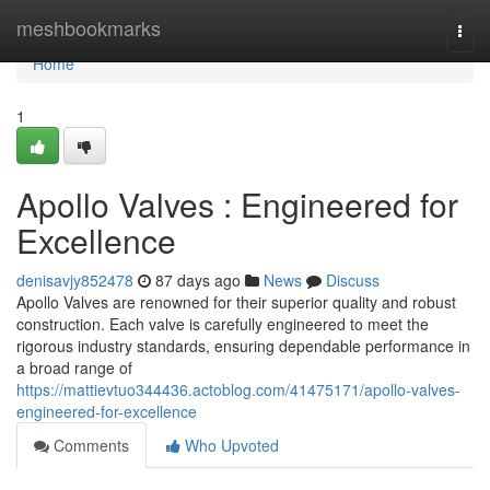
Home
meshbookmarks
Togg
navi
Home
1
Apollo Valves : Engineered for
Excellence
denisavjy852478
87 days ago
News
Discuss
Apollo Valves are renowned for their superior quality and robust
construction. Each valve is carefully engineered to meet the
rigorous industry standards, ensuring dependable performance in
a broad range of
https://mattievtuo344436.actoblog.com/41475171/apollo-valves-
engineered-for-excellence
Comments
Who Upvoted