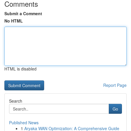
Comments
Submit a Comment
No HTML
HTML is disabled
Report Page
Search
Go
Published News
1
Aryaka WAN Optimization: A Comprehensive Guide