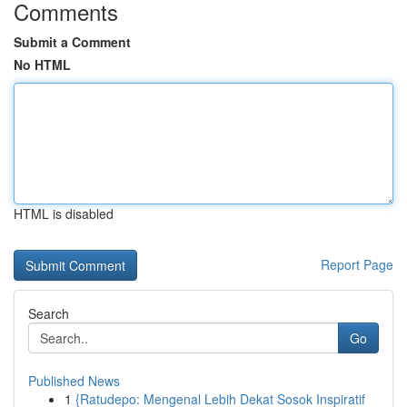
Comments
Submit a Comment
No HTML
HTML is disabled
Report Page
Search
Go
Published News
1
{Ratudepo: Mengenal Lebih Dekat Sosok Inspiratif