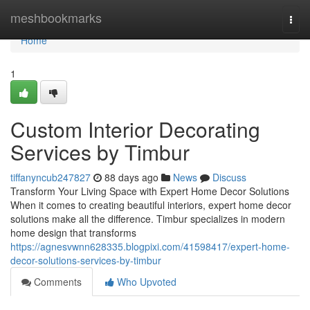
Home
meshbookmarks
Togg
navi
Home
1
Custom Interior Decorating
Services by Timbur
tiffanyncub247827
88 days ago
News
Discuss
Transform Your Living Space with Expert Home Decor Solutions
When it comes to creating beautiful interiors, expert home decor
solutions make all the difference. Timbur specializes in modern
home design that transforms
https://agnesvwnn628335.blogpixi.com/41598417/expert-home-
decor-solutions-services-by-timbur
Comments
Who Upvoted