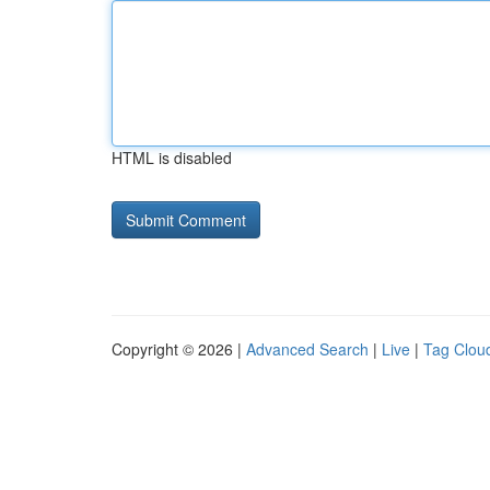
HTML is disabled
Copyright © 2026 |
Advanced Search
|
Live
|
Tag Clou