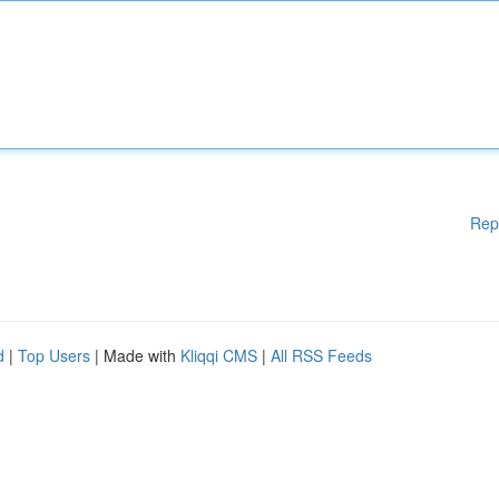
Rep
d
|
Top Users
| Made with
Kliqqi CMS
|
All RSS Feeds