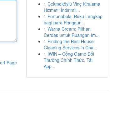
1
Çekmeköylü Vinç Kiralama
Hizmeti: İndirimli...
1
Fortunabola: Buku Lengkap
bagi para Penggun...
1
Warna Cream: Pilihan
Cerdas untuk Ruangan Im...
1
Finding the Best House
Cleaning Services in Cha...
1
IWIN – Cổng Game Đổi
Thưởng Chính Thức, Tải
ort Page
App...