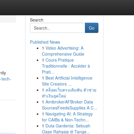
Search
Go
Published News
1
Video Advertising: A
Comprehensive Guide
1
Cours Pratique
Traditionnelle : Accéder à
Prati...
ntly
1
Best Artificial Intelligence
-tech-
Site Creators ...
1
สล็อตเว็บตรงเดิมพัน ตัวช่วย
ทำเงินยุคใหม่
1
AmibrokerAFBroker Data
SourcesFeedsSupplies A C...
1
Navigating AI: A Strategy
for CAIBs & Non-Techn...
1
Duta Gardenia: Sebuah
Oase Rahasia di Tange...