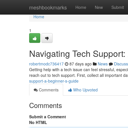
Home
meshbookmarks
Home
New
Submit
Home
1
Navigating Tech Support:
robertmodc736417
87 days ago
News
Discuss
Getting help with a tech issue can feel stressful, especi
reach out to tech support. First, collect all important da
support-a-beginner-s-guide
Comments
Who Upvoted
Comments
Submit a Comment
No HTML