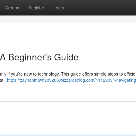
Groups
Register
Login
 A Beginner's Guide
ally if you’re new to technology. This guide offers simple steps to efficie
ta ,
https://zaynabmtwo989206.wizzardsblog.com/41129094/navigating