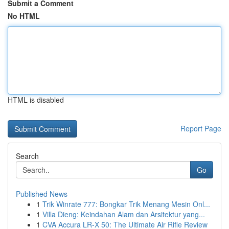
Submit a Comment
No HTML
HTML is disabled
Report Page
Search
Go
Published News
1
Trik Winrate 777: Bongkar Trik Menang Mesin Onl...
1
Villa Dieng: Keindahan Alam dan Arsitektur yang...
1
CVA Accura LR-X 50: The Ultimate Air Rifle Review