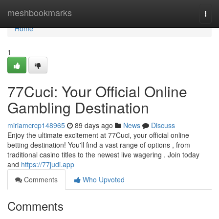
Home
meshbookmarks
Togg
navi
Home
1
77Cuci: Your Official Online
Gambling Destination
miriamcrcp148965
89 days ago
News
Discuss
Enjoy the ultimate excitement at 77Cuci, your official online
betting destination! You'll find a vast range of options , from
traditional casino titles to the newest live wagering . Join today
and
https://77judi.app
Comments
Who Upvoted
Comments