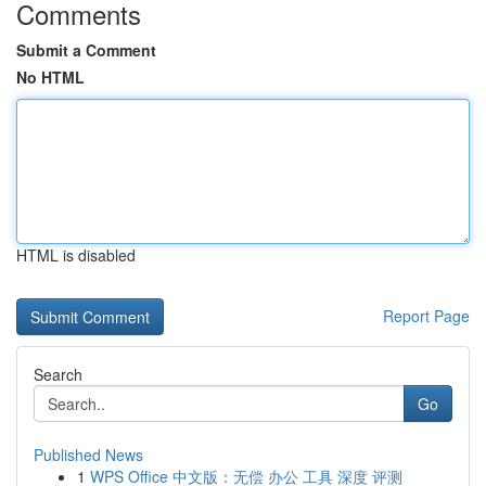
Comments
Submit a Comment
No HTML
HTML is disabled
Report Page
Search
Go
Published News
1
WPS Office 中文版：无偿 办公 工具 深度 评测