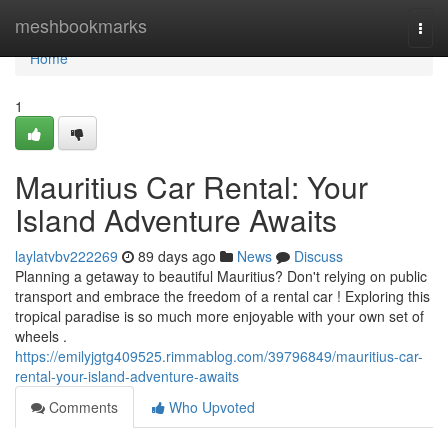
Home
meshbookmarks
Togg
navi
Home
1
Mauritius Car Rental: Your
Island Adventure Awaits
laylatvbv222269
89 days ago
News
Discuss
Planning a getaway to beautiful Mauritius? Don't relying on public
transport and embrace the freedom of a rental car ! Exploring this
tropical paradise is so much more enjoyable with your own set of
wheels .
https://emilyjgtg409525.rimmablog.com/39796849/mauritius-car-
rental-your-island-adventure-awaits
Comments
Who Upvoted