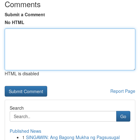
Comments
Submit a Comment
No HTML
HTML is disabled
Report Page
Search
Go
Published News
1
SINGAWIN: Ang Bagong Mukha ng Pagsusugal