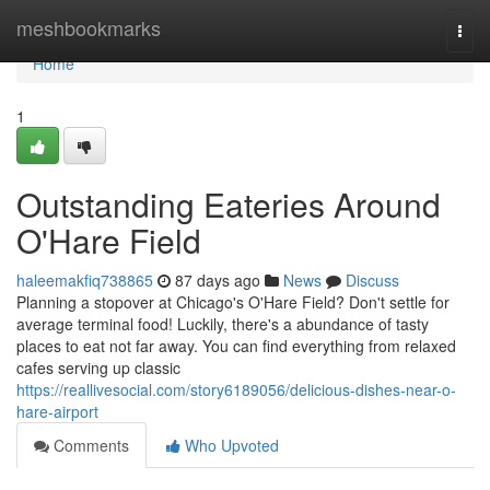
Home
meshbookmarks
Togg
navi
Home
1
Outstanding Eateries Around
O'Hare Field
haleemakfiq738865
87 days ago
News
Discuss
Planning a stopover at Chicago's O'Hare Field? Don't settle for
average terminal food! Luckily, there's a abundance of tasty
places to eat not far away. You can find everything from relaxed
cafes serving up classic
https://reallivesocial.com/story6189056/delicious-dishes-near-o-
hare-airport
Comments
Who Upvoted