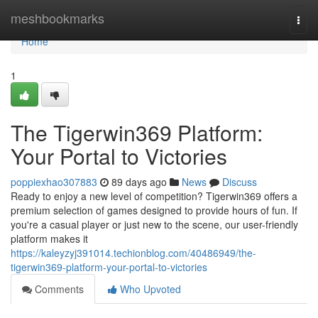
Home
meshbookmarks
Togg
navi
Home
1
The Tigerwin369 Platform:
Your Portal to Victories
poppiexhao307883
89 days ago
News
Discuss
Ready to enjoy a new level of competition? Tigerwin369 offers a
premium selection of games designed to provide hours of fun. If
you're a casual player or just new to the scene, our user-friendly
platform makes it
https://kaleyzyj391014.techionblog.com/40486949/the-
tigerwin369-platform-your-portal-to-victories
Comments
Who Upvoted