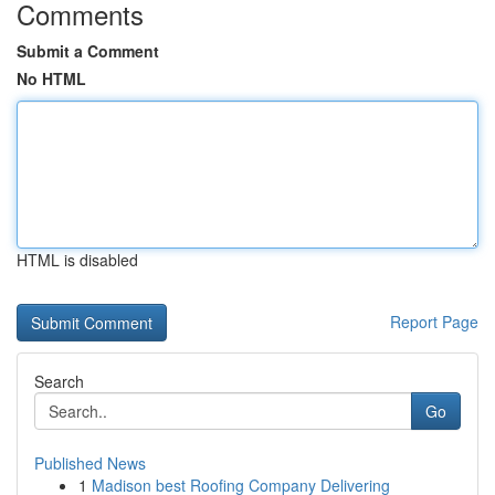
Comments
Submit a Comment
No HTML
HTML is disabled
Report Page
Search
Go
Published News
1
Madison best Roofing Company Delivering