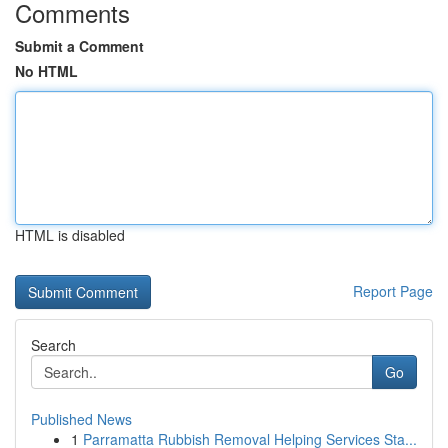
Comments
Submit a Comment
No HTML
HTML is disabled
Report Page
Search
Go
Published News
1
Parramatta Rubbish Removal Helping Services Sta...