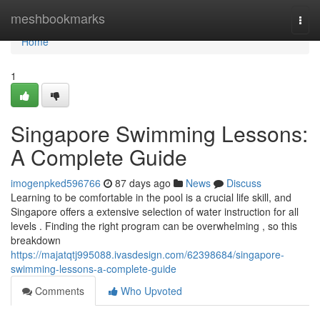
Home
meshbookmarks
Togg
navi
Home
1
Singapore Swimming Lessons:
A Complete Guide
imogenpked596766
87 days ago
News
Discuss
Learning to be comfortable in the pool is a crucial life skill, and
Singapore offers a extensive selection of water instruction for all
levels . Finding the right program can be overwhelming , so this
breakdown
https://majatqtj995088.ivasdesign.com/62398684/singapore-
swimming-lessons-a-complete-guide
Comments
Who Upvoted