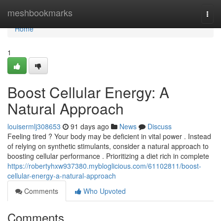
Home
meshbookmarks
Togg
navi
Home
1
Boost Cellular Energy: A
Natural Approach
louisermlj308653
91 days ago
News
Discuss
Feeling tired ? Your body may be deficient in vital power . Instead
of relying on synthetic stimulants, consider a natural approach to
boosting cellular performance . Prioritizing a diet rich in complete
https://robertyhxw937380.mybloglicious.com/61102811/boost-
cellular-energy-a-natural-approach
Comments
Who Upvoted
Comments