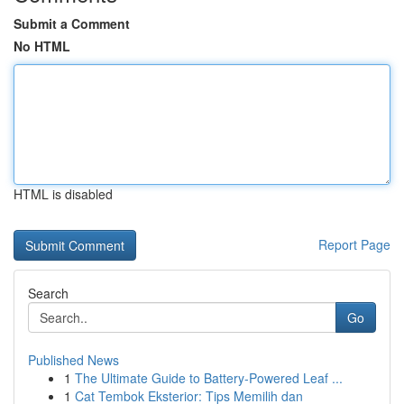
Submit a Comment
No HTML
HTML is disabled
Report Page
Search
Go
Published News
1
The Ultimate Guide to Battery-Powered Leaf ...
1
Cat Tembok Eksterior: Tips Memilih dan