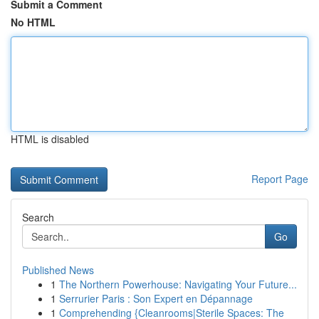
Submit a Comment
No HTML
HTML is disabled
Report Page
Search
Go
Published News
1
The Northern Powerhouse: Navigating Your Future...
1
Serrurier Paris : Son Expert en Dépannage
1
Comprehending {Cleanrooms|Sterile Spaces: The