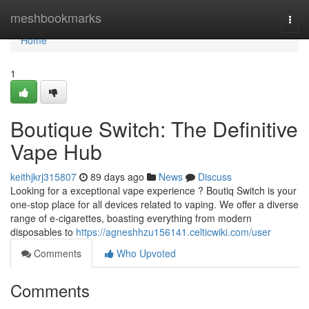
Home
meshbookmarks
Togg
navi
Home
1
Boutique Switch: The Definitive
Vape Hub
keithjkrj315807
89 days ago
News
Discuss
Looking for a exceptional vape experience ? Boutiq Switch is your
one-stop place for all devices related to vaping. We offer a diverse
range of e-cigarettes, boasting everything from modern
disposables to
https://agneshhzu156141.celticwiki.com/user
Comments
Who Upvoted
Comments