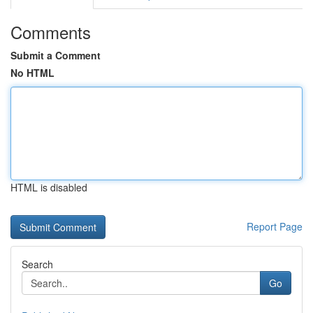
Comments
Submit a Comment
No HTML
HTML is disabled
Report Page
Search
Go