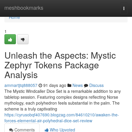
Home
meshbookmarks
Togg
navi
Home
1
Unleash the Aspects: Mystic
Zephyr Tokens Package
Analysis
ammartjtq888057
91 days ago
News
Discuss
The Mystic Windcaller Dice Set is a remarkable addition to any
tabletop session. Featuring complex designs reflecting Norse
mythology, each polyhedron feels substantial in the palm. The
scheme is a truly captivating
https://cyrusobqf407690.blogzag.com/84610210/awaken-the-
forces-elemental-air-polyhedral-dice-set-review
Comments
Who Upvoted