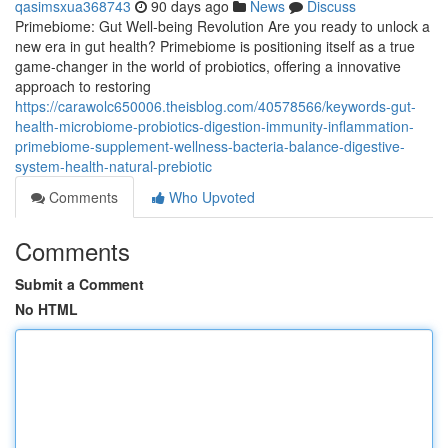
qasimsxua368743
90 days ago
News
Discuss
Primebiome: Gut Well-being Revolution Are you ready to unlock a
new era in gut health? Primebiome is positioning itself as a true
game-changer in the world of probiotics, offering a innovative
approach to restoring
https://carawolc650006.theisblog.com/40578566/keywords-gut-
health-microbiome-probiotics-digestion-immunity-inflammation-
primebiome-supplement-wellness-bacteria-balance-digestive-
system-health-natural-prebiotic
Comments
Who Upvoted
Comments
Submit a Comment
No HTML