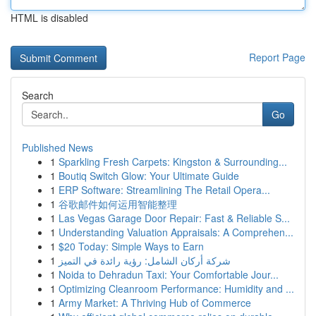
HTML is disabled
Report Page
Search
Go
Published News
1
Sparkling Fresh Carpets: Kingston & Surrounding...
1
Boutiq Switch Glow: Your Ultimate Guide
1
ERP Software: Streamlining The Retail Opera...
1
谷歌邮件如何运用智能整理
1
Las Vegas Garage Door Repair: Fast & Reliable S...
1
Understanding Valuation Appraisals: A Comprehen...
1
$20 Today: Simple Ways to Earn
1
شركة أركان الشامل: رؤية رائدة في التميز
1
Noida to Dehradun Taxi: Your Comfortable Jour...
1
Optimizing Cleanroom Performance: Humidity and ...
1
Army Market: A Thriving Hub of Commerce