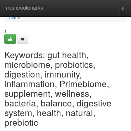
Home
meshbookmarks
Togg
navi
Home
1
Keywords: gut health,
microbiome, probiotics,
digestion, immunity,
inflammation, Primebiome,
supplement, wellness,
bacteria, balance, digestive
system, health, natural,
prebiotic