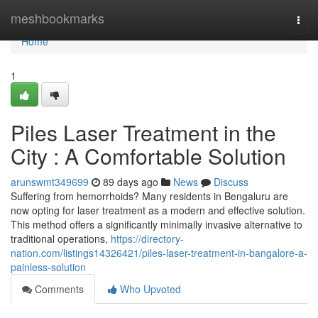
Home
meshbookmarks
Togg
navi
Home
1
Piles Laser Treatment in the
City : A Comfortable Solution
arunswmt349699
89 days ago
News
Discuss
Suffering from hemorrhoids? Many residents in Bengaluru are
now opting for laser treatment as a modern and effective solution.
This method offers a significantly minimally invasive alternative to
traditional operations,
https://directory-
nation.com/listings14326421/piles-laser-treatment-in-bangalore-a-
painless-solution
Comments
Who Upvoted