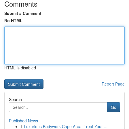
Comments
Submit a Comment
No HTML
HTML is disabled
Report Page
Search
Go
Published News
1
Luxurious Bodywork Cape Area: Treat Your ...