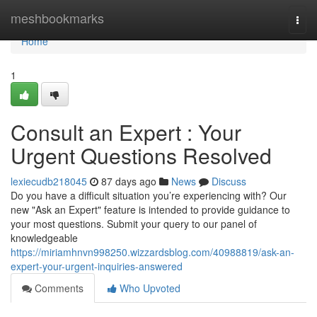
Home
meshbookmarks
Togg
navi
Home
1
Consult an Expert : Your
Urgent Questions Resolved
lexiecudb218045
87 days ago
News
Discuss
Do you have a difficult situation you’re experiencing with? Our
new "Ask an Expert" feature is intended to provide guidance to
your most questions. Submit your query to our panel of
knowledgeable
https://miriamhnvn998250.wizzardsblog.com/40988819/ask-an-
expert-your-urgent-inquiries-answered
Comments
Who Upvoted