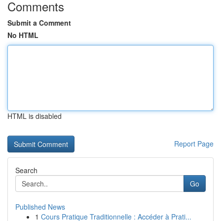
Comments
Submit a Comment
No HTML
HTML is disabled
Report Page
Search
Go
Published News
1
Cours Pratique Traditionnelle : Accéder à Prati...