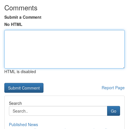
Comments
Submit a Comment
No HTML
HTML is disabled
Report Page
Search
Go
Published News