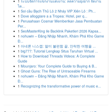
1
ระบบจัดการแขกงานแต่งงาน: ลดความยุ่งยาก จัดงาน
ได...
1
Soi cầu Bạch Thủ Lô 2 Nháy VIP Xiên Lô : Ph...
1
Dove alloggiare a a Tropea: Hotel, per q...
1
Perusahaan Cosmar Memberikan Jasa Pembuatan
Per...
1
SeoMasterKing ile Backlink Paketleri 2026 Kapsa...
1
nohuwin – Đăng Nhập Nhanh, Khám Phá Kho Game
Đ...
1
아네론 니스캡: 멀미 불편함 끝, 안락한 여행을 ...
1
big777: Tutorial Lengkap Situs Taruhan Virtual ...
1
How to Download Threads Videos: A Complete
Guide
1
Mounjaro: Your Complete Guide to Buying & B...
1
Ghost Guns: The Rise of Untraceable Firearms
1
nohuwin – Đăng Nhập Nhanh, Khám Phá Kho Game
Đ...
1
Recognizing the transformative power of music e...