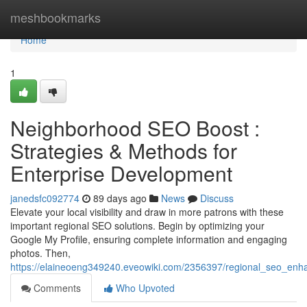
Home
meshbookmarks
Home
1
Neighborhood SEO Boost :
Strategies & Methods for
Enterprise Development
janedsfc092774
89 days ago
News
Discuss
Elevate your local visibility and draw in more patrons with these
important regional SEO solutions. Begin by optimizing your
Google My Profile, ensuring complete information and engaging
photos. Then,
https://elaineoeng349240.eveowiki.com/2356397/regional_seo_en
Comments
Who Upvoted