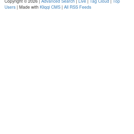
Copyright © 2026 |
Advanced Search
|
Live
|
Tag Cloud
|
Top
Users
| Made with
Kliqqi CMS
|
All RSS Feeds