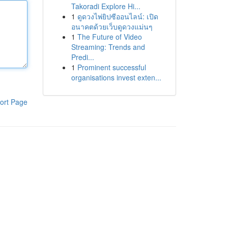
Takoradi Explore Hi...
1
ดูดวงไพ่ยิปซีออนไลน์: เปิด
อนาคตด้วยเว็บดูดวงแม่นๆ
1
The Future of Video
Streaming: Trends and
Predi...
1
Prominent successful
organisations invest exten...
ort Page