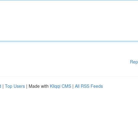
Rep
d
|
Top Users
| Made with
Kliqqi CMS
|
All RSS Feeds