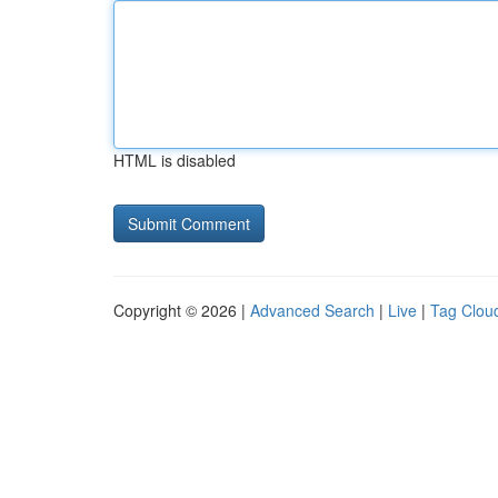
HTML is disabled
Copyright © 2026 |
Advanced Search
|
Live
|
Tag Clou