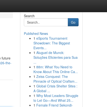
Search
Go
Published News
1
eSports Tournament
Showdown: The Biggest
Events...
1
Aluguel de Munck:
Soluções Eficientes para Sua
e future
...
26-the-
1
88m: What You Need to
Know About This Online Ca...
1
Zeiss Conquest: The
Pinnacle of Optical Craftsm...
1
Global Crisis Shelter Sites :
A Global ...
1
Why Most Leaders Struggle
to Let Go—And What 25...
1
Female Friend Sekondi-