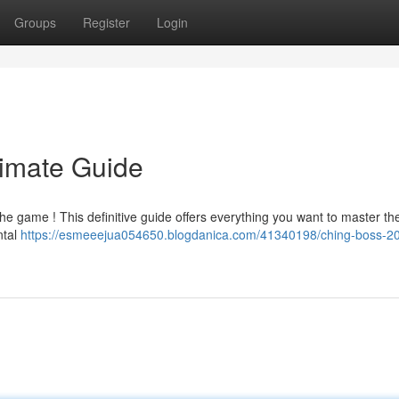
Groups
Register
Login
timate Guide
he game ! This definitive guide offers everything you want to master th
ntal
https://esmeeejua054650.blogdanica.com/41340198/ching-boss-20