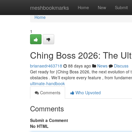
Home
meshbookmarks
Home
New
Submit
Home
1
Ching Boss 2026: The Ul
brianaedr463718
88 days ago
News
Discuss
Get ready for {Ching Boss 2026, the next evolution of t
obstacles . We’ll explore every feature , from fundame
ultimate-handbook
Comments
Who Upvoted
Comments
Submit a Comment
No HTML