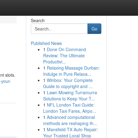
Search
Go
Published News
1
Done On Command
Review: The Ultimate
Productivi...
1
Relaxing Massage Durban:
Indulge in Pure Relaxa...
nt slots.
1
Winbox: Your Complete
-your-
Guide to copyright and ...
1
Lawn Mowing Turramurra
Solutions to Keep Your T...
1
NFL London Taxi Guide:
London Taxi Fares, Airpo...
1
Advanced computational
methods are reshaping th...
1
Mansfield TX Auto Repair:
Your Trusted Local Shop