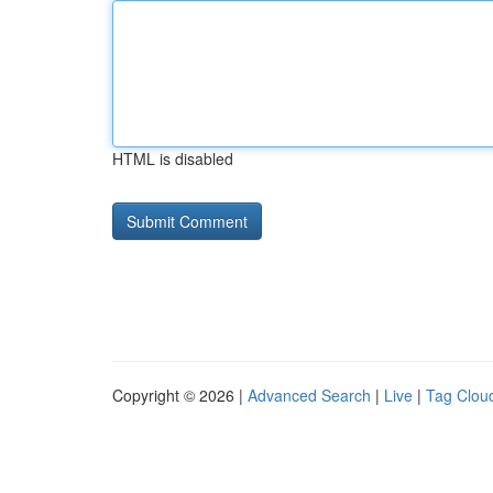
HTML is disabled
Copyright © 2026 |
Advanced Search
|
Live
|
Tag Clou