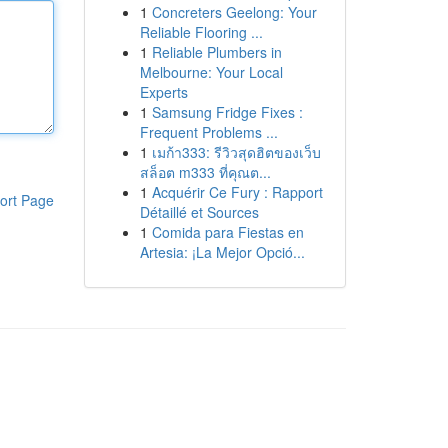
1
Concreters Geelong: Your
Reliable Flooring ...
1
Reliable Plumbers in
Melbourne: Your Local
Experts
1
Samsung Fridge Fixes :
Frequent Problems ...
1
เมก้า333: รีวิวสุดฮิตของเว็บ
สล็อต m333 ที่คุณต...
1
Acquérir Ce Fury : Rapport
ort Page
Détaillé et Sources
1
Comida para Fiestas en
Artesia: ¡La Mejor Opció...