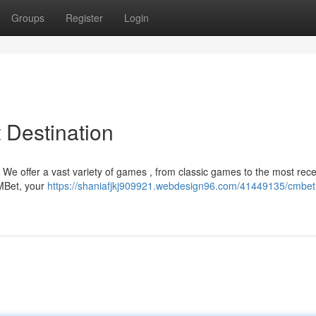
Groups
Register
Login
 Destination
! We offer a vast variety of games , from classic games to the most rece
CMBet, your
https://shaniafjkj909921.webdesign96.com/41449135/cmbet