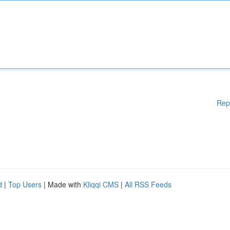
Rep
d
|
Top Users
| Made with
Kliqqi CMS
|
All RSS Feeds