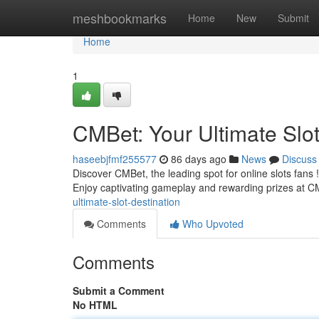
Home
meshbookmarks
Home
New
Submit
Home
1
CMBet: Your Ultimate Slot
haseebjfmf255577
86 days ago
News
Discuss
Discover CMBet, the leading spot for online slots fans 
Enjoy captivating gameplay and rewarding prizes at 
ultimate-slot-destination
Comments
Who Upvoted
Comments
Submit a Comment
No HTML