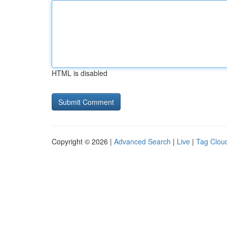
HTML is disabled
Copyright © 2026 |
Advanced Search
|
Live
|
Tag Clou