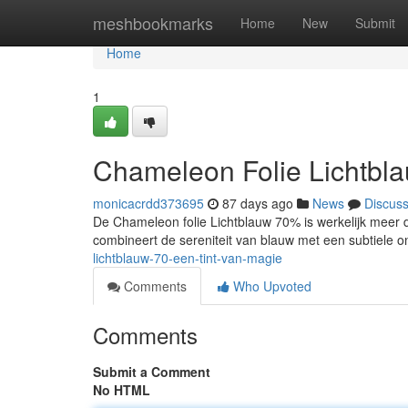
Home
meshbookmarks
Home
New
Submit
Home
1
Chameleon Folie Lichtbl
monicacrdd373695
87 days ago
News
Discus
De Chameleon folie Lichtblauw 70% is werkelijk meer da
combineert de sereniteit van blauw met een subtiele o
lichtblauw-70-een-tint-van-magie
Comments
Who Upvoted
Comments
Submit a Comment
No HTML