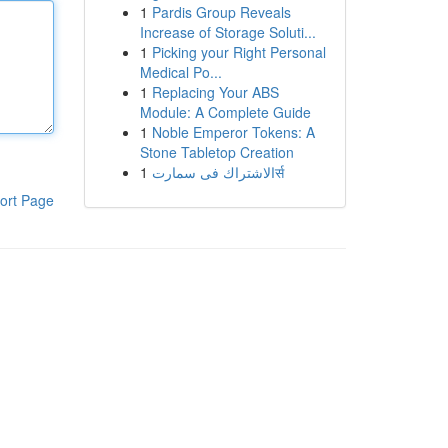
1
Pardis Group Reveals
Increase of Storage Soluti...
1
Picking your Right Personal
Medical Po...
1
Replacing Your ABS
Module: A Complete Guide
1
Noble Emperor Tokens: A
Stone Tabletop Creation
1
الاشتراك فى سمارتर्स
ort Page