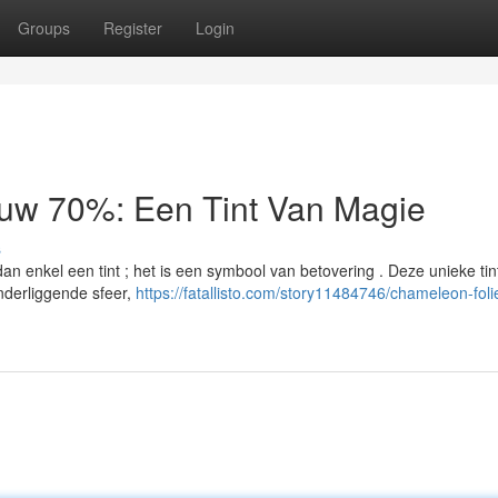
Groups
Register
Login
auw 70%: Een Tint Van Magie
s
n enkel een tint ; het is een symbool van betovering . Deze unieke tin
nderliggende sfeer,
https://fatallisto.com/story11484746/chameleon-foli