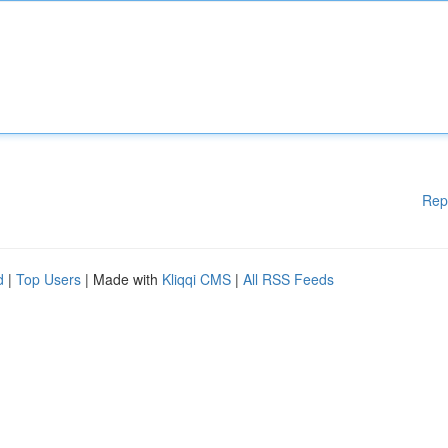
Rep
d
|
Top Users
| Made with
Kliqqi CMS
|
All RSS Feeds