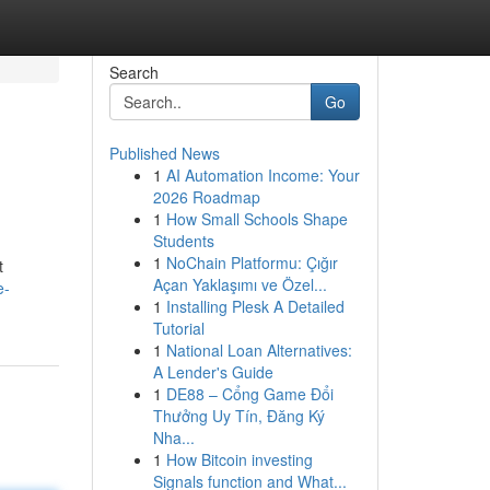
Search
Go
Published News
1
AI Automation Income: Your
2026 Roadmap
1
How Small Schools Shape
Students
1
NoChain Platformu: Çığır
t
Açan Yaklaşımı ve Özel...
e-
1
Installing Plesk A Detailed
Tutorial
1
National Loan Alternatives:
A Lender's Guide
1
DE88 – Cổng Game Đổi
Thưởng Uy Tín, Đăng Ký
Nha...
1
How Bitcoin investing
Signals function and What...