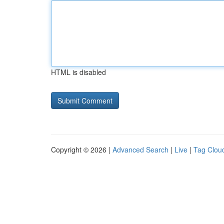
HTML is disabled
Copyright © 2026 |
Advanced Search
|
Live
|
Tag Clou