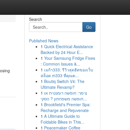
Search
Go
Published News
1
Quick Electrical Assistance
Backed by 24 Hour E...
1
Your Samsung Fridge Fixes
: Common Issues &...
1
เมก้า333: รีวิวสุดฮิตของเว็บ
oosing
สล็อต m333 ที่คุณต...
1
Boutiq Switch V4: The
Ultimate Revamp?
1
צימר: חופשה רומנטית או
חופשה משפחתון ? הסקי...
1
Brookfield's Premier Spa:
Recharge and Rejuvenate
1
A Ultimate Guide to
Foldable Bikes in This...
1
Peacemaker Coffee