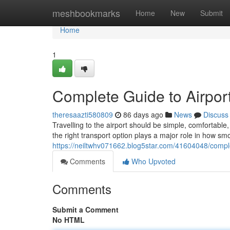
Home
meshbookmarks
Home
New
Submit
Home
1
Complete Guide to Airport
theresaazti580809
86 days ago
News
Discuss
Travelling to the airport should be simple, comfortab
the right transport option plays a major role in how sm
https://neiltwhv071662.blog5star.com/41604048/complet
Comments
Who Upvoted
Comments
Submit a Comment
No HTML