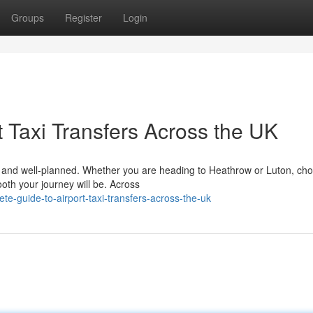
Groups
Register
Login
 Taxi Transfers Across the UK
le, and well-planned. Whether you are heading to Heathrow or Luton, ch
ooth your journey will be. Across
e-guide-to-airport-taxi-transfers-across-the-uk