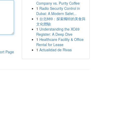
Company vs. Purity Coffee
1
Radio Security Control in
Dubai: A Modern Safet...
1
台北889：探索獨特的美食與
文化體驗
1
Understanding the XC69
Register: A Deep Dive
1
Healthcare Facility & Office
Rental for Lease
1
Actualidad de Rivas
ort Page