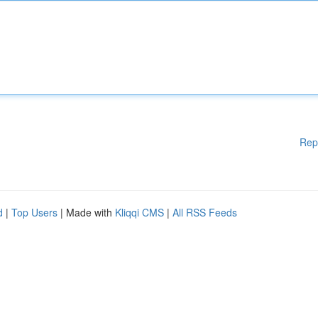
Rep
d
|
Top Users
| Made with
Kliqqi CMS
|
All RSS Feeds