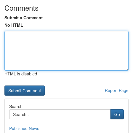
Comments
Submit a Comment
No HTML
HTML is disabled
Report Page
Search
Go
Published News