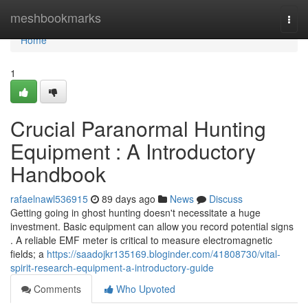
Home
meshbookmarks
Togg
navi
Home
1
Crucial Paranormal Hunting
Equipment : A Introductory
Handbook
rafaelnawl536915
89 days ago
News
Discuss
Getting going in ghost hunting doesn't necessitate a huge
investment. Basic equipment can allow you record potential signs
. A reliable EMF meter is critical to measure electromagnetic
fields; a
https://saadojkr135169.bloginder.com/41808730/vital-
spirit-research-equipment-a-introductory-guide
Comments
Who Upvoted