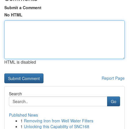
Submit a Comment
No HTML
HTML is disabled
Report Page
Search
Go
Published News
1
Removing Iron from Well Water Filters
1
Unlocking this Capability of SNC168