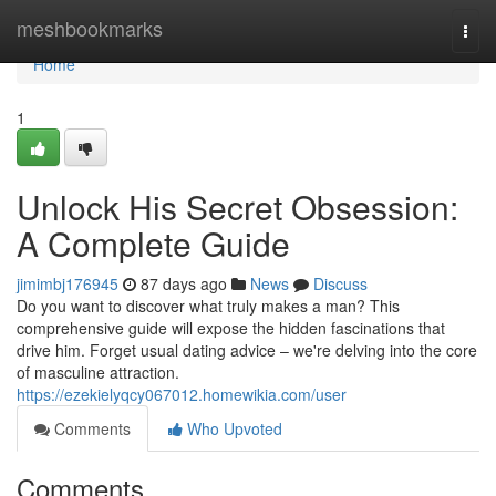
Home
meshbookmarks
Togg
navi
Home
1
Unlock His Secret Obsession:
A Complete Guide
jimimbj176945
87 days ago
News
Discuss
Do you want to discover what truly makes a man? This
comprehensive guide will expose the hidden fascinations that
drive him. Forget usual dating advice – we're delving into the core
of masculine attraction.
https://ezekielyqcy067012.homewikia.com/user
Comments
Who Upvoted
Comments