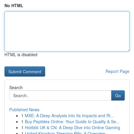
No HTML
HTML is disabled
Report Page
Search
Go
Published News
1
MXE: A Deep Analysis into Its Impacts and Ri...
1
Buy Peptides Online: Your Guide to Quality & Se...
1
Hot666 UK & CN: A Deep Dive into Online Gaming
1
United Kingdom Sleeping Pills: A Overview ...