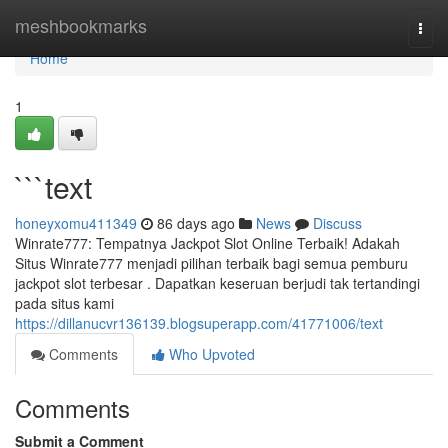
Home
meshbookmarks
Togg
navi
Home
1
```text
honeyxomu411349
86 days ago
News
Discuss
Winrate777: Tempatnya Jackpot Slot Online Terbaik! Adakah
Situs Winrate777 menjadi pilihan terbaik bagi semua pemburu
jackpot slot terbesar . Dapatkan keseruan berjudi tak tertandingi
pada situs kami
https://dillanucvr136139.blogsuperapp.com/41771006/text
Comments
Who Upvoted
Comments
Submit a Comment