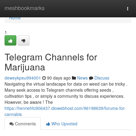
Home
meshbookmarks
Togg
navi
Home
1
Telegram Channels for
Marijuana
deweykpeu994001
90 days ago
News
Discuss
Navigating the virtual landscape for data on weed can be tricky .
Many seek access to Telegram channels offering seeds ,
cultivation tips , or simply a community to discuss experiences.
However, be aware ! The
https://henriehfc906437.diowebhost.com/96198639/forums-for-
cannabis
Comments
Who Upvoted