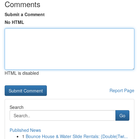
Comments
Submit a Comment
No HTML
HTML is disabled
Report Page
Search
Go
Published News
1
Bounce House & Water Slide Rentals: {Double|Twi...