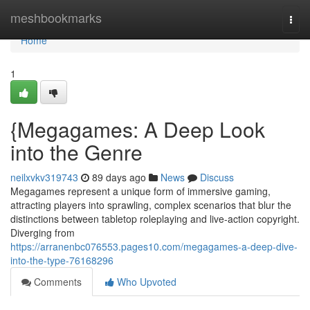
Home
meshbookmarks
Togg
navi
Home
1
{Megagames: A Deep Look
into the Genre
neilxvkv319743
89 days ago
News
Discuss
Megagames represent a unique form of immersive gaming,
attracting players into sprawling, complex scenarios that blur the
distinctions between tabletop roleplaying and live-action copyright.
Diverging from
https://arranenbc076553.pages10.com/megagames-a-deep-dive-
into-the-type-76168296
Comments
Who Upvoted