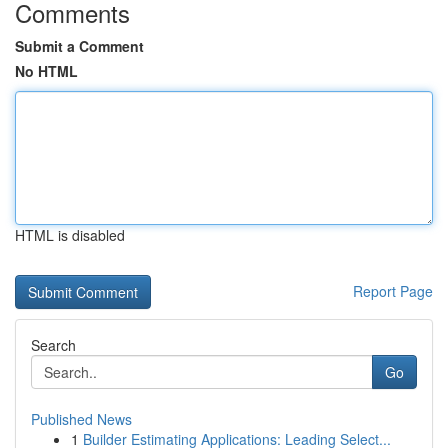
Comments
Submit a Comment
No HTML
HTML is disabled
Report Page
Search
Go
Published News
1
Builder Estimating Applications: Leading Select...