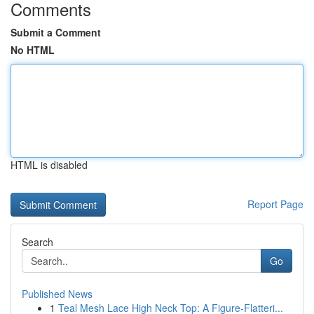
Comments
Submit a Comment
No HTML
HTML is disabled
Report Page
Search
Go
Published News
1
Teal Mesh Lace High Neck Top: A Figure-Flatteri...