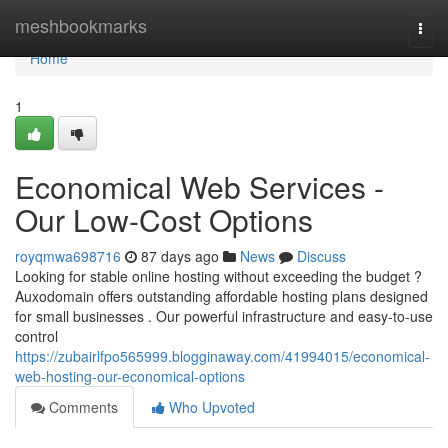
Home
meshbookmarks
Togg
navi
Home
1
Economical Web Services -
Our Low-Cost Options
royqmwa698716
87 days ago
News
Discuss
Looking for stable online hosting without exceeding the budget ?
Auxodomain offers outstanding affordable hosting plans designed
for small businesses . Our powerful infrastructure and easy-to-use
control
https://zubairlfpo565999.blogginaway.com/41994015/economical-
web-hosting-our-economical-options
Comments
Who Upvoted