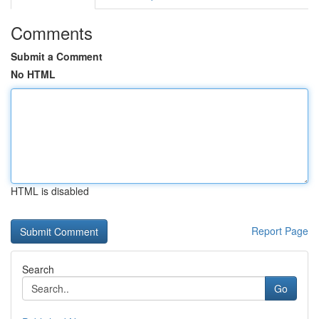
Comments
Submit a Comment
No HTML
HTML is disabled
Report Page
Search
Go