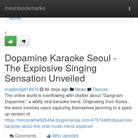
Home
meshbookmarks
Togg
navi
Home
1
Dopamine Karaoke Seoul -
The Explosive Singing
Sensation Unveiled
majabvdg814970
86 days ago
News
Discuss
The online world is overflowing with chatter about "Gangnam
Dopamine," a wildly viral karaoke trend. Originating from Korea ,
the wave involves users capturing themselves jamming to a sped-
up version of
https://tamzinaihw925454.blogrenanda.com/47974465/dopamine-
karaoke-seoul-the-viral-music-trend-explored
Comments
Who Upvoted