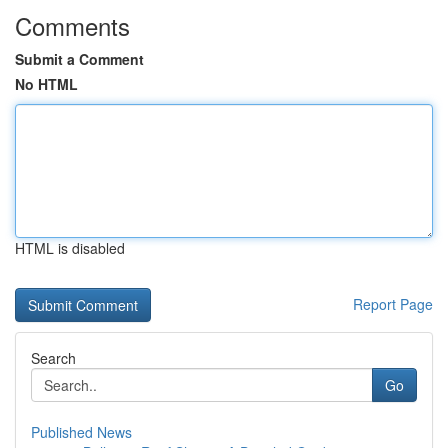
Comments
Submit a Comment
No HTML
HTML is disabled
Report Page
Search
Go
Published News