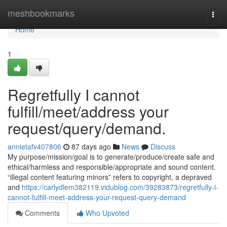
Home
meshbookmarks
Togg
navi
Home
1
Regretfully I cannot
fulfill/meet/address your
request/query/demand.
annietafv407806
87 days ago
News
Discuss
My purpose/mission/goal is to generate/produce/create safe and
ethical/harmless and responsible/appropriate and sound content.
“illegal content featuring minors” refers to copyright, a depraved
and
https://carlydlem382119.vidublog.com/39283873/regretfully-i-
cannot-fulfill-meet-address-your-request-query-demand
Comments
Who Upvoted