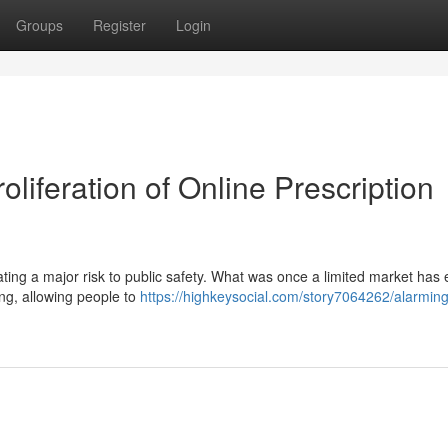
Groups
Register
Login
liferation of Online Prescription
ating a major risk to public safety. What was once a limited market has 
ing, allowing people to
https://highkeysocial.com/story7064262/alarming