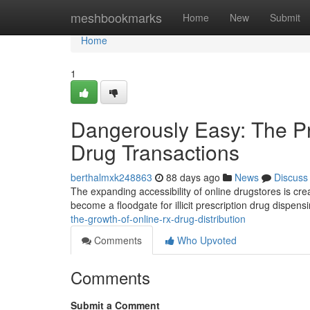
Home
meshbookmarks
Home
New
Submit
Home
1
Dangerously Easy: The Pro
Drug Transactions
berthalmxk248863
88 days ago
News
Discuss
The expanding accessibility of online drugstores is cre
become a floodgate for illicit prescription drug dispens
the-growth-of-online-rx-drug-distribution
Comments
Who Upvoted
Comments
Submit a Comment