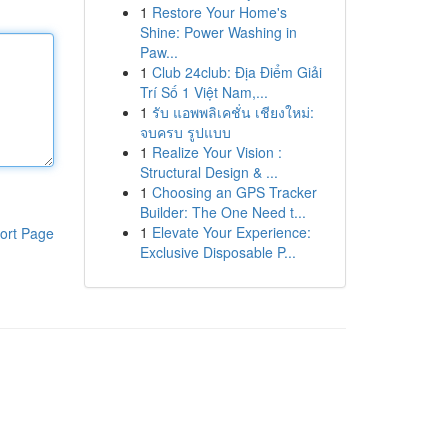
1
Restore Your Home's
Shine: Power Washing in
Paw...
1
Club 24club: Địa Điểm Giải
Trí Số 1 Việt Nam,...
1
รับ แอพพลิเคชั่น เชียงใหม่:
จบครบ รูปแบบ
1
Realize Your Vision :
Structural Design & ...
1
Choosing an GPS Tracker
Builder: The One Need t...
1
Elevate Your Experience:
ort Page
Exclusive Disposable P...