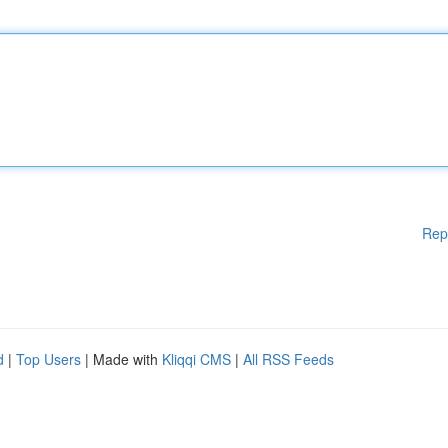
Rep
d
|
Top Users
| Made with
Kliqqi CMS
|
All RSS Feeds