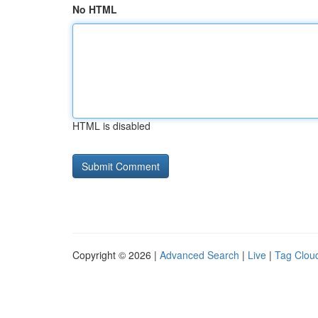
No HTML
HTML is disabled
Copyright © 2026 |
Advanced Search
|
Live
|
Tag Clou