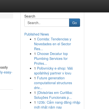
Search
Go
Published News
1
Comida: Tendencias y
Novedades en el Sector
Res...
1
Choose Decatur top
Plumbing Services for
Profes...
easily
1
Poľovnícky e-shop: Váš
ly-easy-
spoľahlivý partner v lovu
1
Future generation
computational structures
driv...
1
{Divisórias em Curitiba:
Soluções Funcionais p...
1
123b: Cẩm nang đăng nhập
mới nhất năm nay