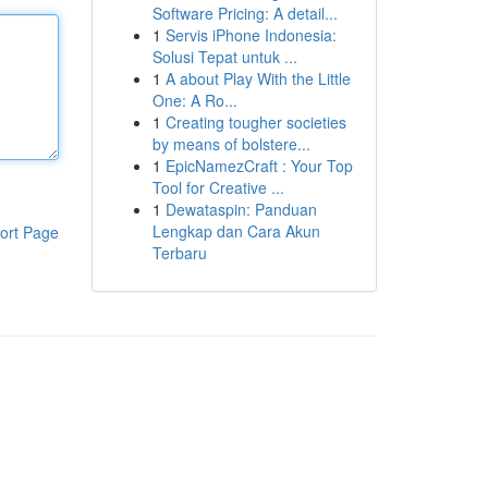
Software Pricing: A detail...
1
Servis iPhone Indonesia:
Solusi Tepat untuk ...
1
A about Play With the Little
One: A Ro...
1
Creating tougher societies
by means of bolstere...
1
EpicNamezCraft : Your Top
Tool for Creative ...
1
Dewataspin: Panduan
Lengkap dan Cara Akun
ort Page
Terbaru