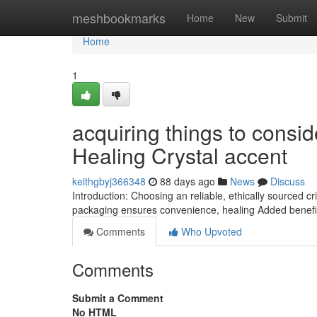
Home
meshbookmarks
Home
New
Submit
Home
1
acquiring things to consid
Healing Crystal accent
keithgbyj366348
88 days ago
News
Discuss
Introduction: Choosing an reliable, ethically sourced 
packaging ensures convenience, healing Added benefit
Comments
Who Upvoted
Comments
Submit a Comment
No HTML