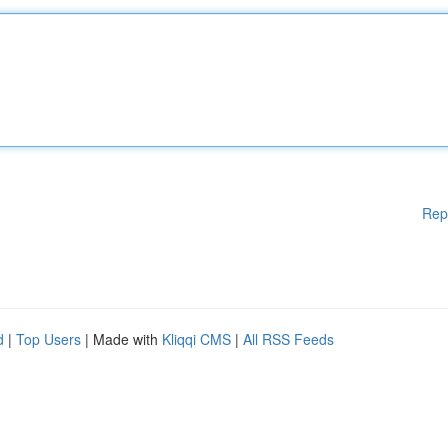
Rep
d
|
Top Users
| Made with
Kliqqi CMS
|
All RSS Feeds