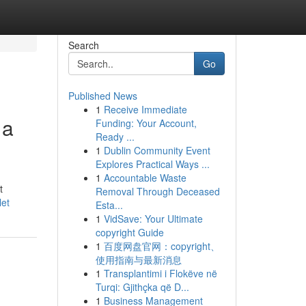
Search
Go
Published News
1
Receive Immediate
 a
Funding: Your Account,
Ready ...
1
Dublin Community Event
Explores Practical Ways ...
1
Accountable Waste
t
Removal Through Deceased
let
Esta...
1
VidSave: Your Ultimate
copyright Guide
1
百度网盘官网：copyright、
使用指南与最新消息
1
Transplantimi i Flokëve në
Turqi: Gjithçka që D...
1
Business Management