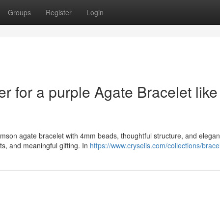
Groups
Register
Login
er for a purple Agate Bracelet like
crimson agate bracelet with 4mm beads, thoughtful structure, and elegan
s, and meaningful gifting. In
https://www.cryselis.com/collections/brace