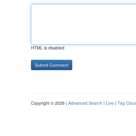
HTML is disabled
Copyright © 2026 |
Advanced Search
|
Live
|
Tag Clou