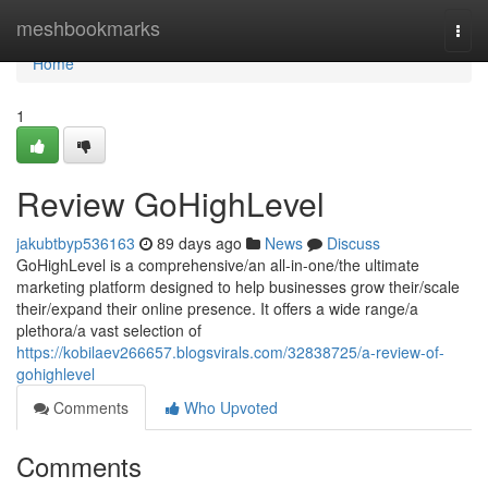
Home
meshbookmarks
Togg
navi
Home
1
Review GoHighLevel
jakubtbyp536163
89 days ago
News
Discuss
GoHighLevel is a comprehensive/an all-in-one/the ultimate
marketing platform designed to help businesses grow their/scale
their/expand their online presence. It offers a wide range/a
plethora/a vast selection of
https://kobilaev266657.blogsvirals.com/32838725/a-review-of-
gohighlevel
Comments
Who Upvoted
Comments