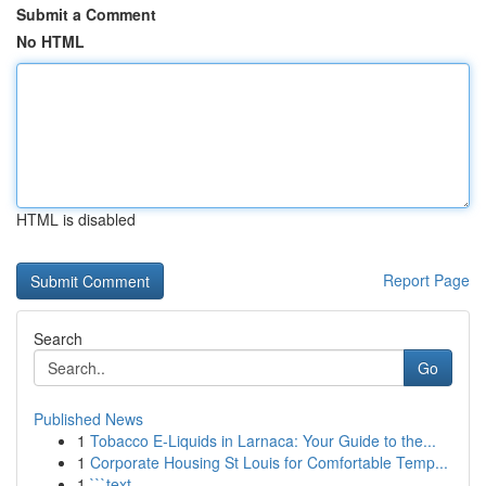
Submit a Comment
No HTML
HTML is disabled
Report Page
Search
Go
Published News
1
Tobacco E-Liquids in Larnaca: Your Guide to the...
1
Corporate Housing St Louis for Comfortable Temp...
1
```text