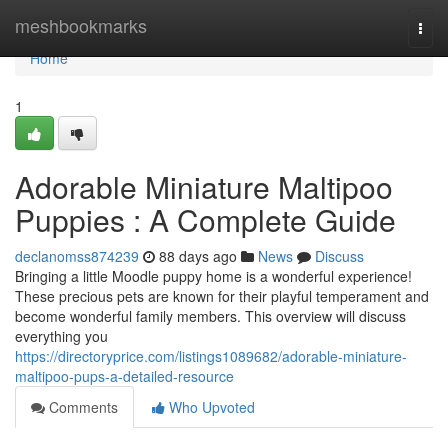
Home
meshbookmarks
Togg
navi
Home
1
Adorable Miniature Maltipoo
Puppies : A Complete Guide
declanomss874239
88 days ago
News
Discuss
Bringing a little Moodle puppy home is a wonderful experience!
These precious pets are known for their playful temperament and
become wonderful family members. This overview will discuss
everything you
https://directoryprice.com/listings1089682/adorable-miniature-
maltipoo-pups-a-detailed-resource
Comments
Who Upvoted