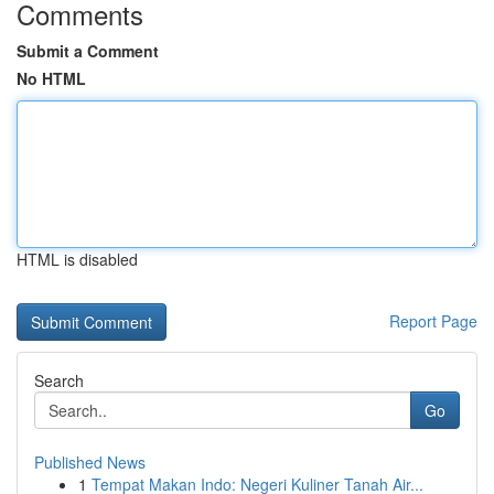
Comments
Submit a Comment
No HTML
HTML is disabled
Report Page
Search
Go
Published News
1
Tempat Makan Indo: Negeri Kuliner Tanah Air...