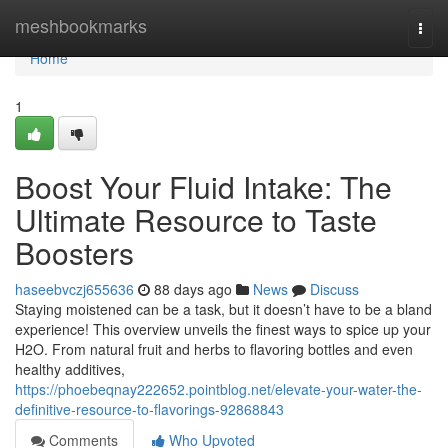
Home
meshbookmarks
Togg
navi
Home
1
Boost Your Fluid Intake: The
Ultimate Resource to Taste
Boosters
haseebvczj655636
88 days ago
News
Discuss
Staying moistened can be a task, but it doesn’t have to be a bland
experience! This overview unveils the finest ways to spice up your
H2O. From natural fruit and herbs to flavoring bottles and even
healthy additives,
https://phoebeqnay222652.pointblog.net/elevate-your-water-the-
definitive-resource-to-flavorings-92868843
Comments
Who Upvoted