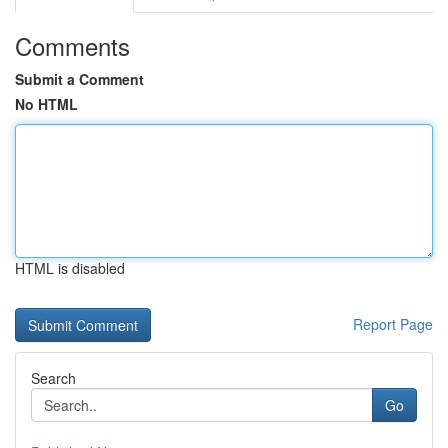
Comments
Submit a Comment
No HTML
HTML is disabled
Report Page
Search
Go