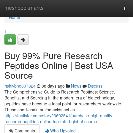
Home
meshbookmarks
Togg
navi
Home
1
Buy 99% Pure Research
Peptides Online | Best USA
Source
rishivbnq007824
88 days ago
News
Discuss
The Comprehensive Guide to Research Peptides: Science,
Benefits, and Sourcing In the modern era of biotechnology,
peptides have become a focal point for researchers worldwide.
These short-chain amino acids act as
https://toplistar.com/story23602541/purchase-high-quality-
research-peptides-online-top-rated-global-source
Comments
Who Upvoted