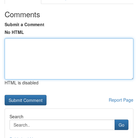
Comments
Submit a Comment
No HTML
HTML is disabled
Report Page
Search
Go