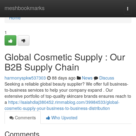
Home
meshbookmarks
Togg
navi
Home
1
Global Cosmetic Supply : Our
B2B Supply Chain
harmonyspkw537303
88 days ago
News
Discuss
Seeking a reliable global beauty supplier? We offer full business-
to-business services to help your company expand . Our
extensive portfolio of top-quality skincare brands ensures reach to
a
https://isaiahdiaj380452.rimmablog.com/39984533/global-
cosmetic-supply-your-business-to-business-distribution
Comments
Who Upvoted
Comments