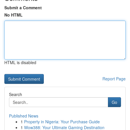
Submit a Comment
No HTML
HTML is disabled
Report Page
Search
Go
Published News
1
Property in Nigeria: Your Purchase Guide
1
Wow388: Your Ultimate Gaming Destination