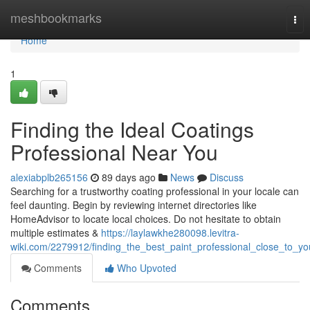
Home
meshbookmarks
Tog
nav
Home
1
Finding the Ideal Coatings
Professional Near You
alexiabplb265156
89 days ago
News
Discuss
Searching for a trustworthy coating professional in your locale can
feel daunting. Begin by reviewing internet directories like
HomeAdvisor to locate local choices. Do not hesitate to obtain
multiple estimates &
https://laylawkhe280098.levitra-
wiki.com/2279912/finding_the_best_paint_professional_close_to_yo
Comments
Who Upvoted
Comments