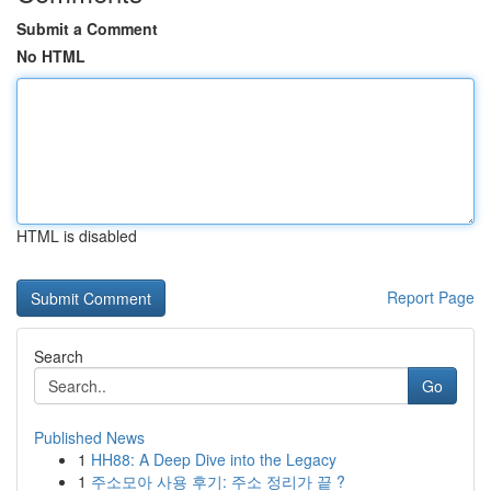
Submit a Comment
No HTML
HTML is disabled
Report Page
Search
Go
Published News
1
HH88: A Deep Dive into the Legacy
1
주소모아 사용 후기: 주소 정리가 끝 ?