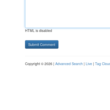
HTML is disabled
Copyright © 2026 |
Advanced Search
|
Live
|
Tag Clou