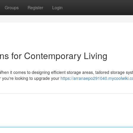
Groups
Register
Login
ns for Contemporary Living
hen it comes to designing efficient storage areas, tailored storage sy
her you're looking to upgrade your
https://arranaepo291040.mycoolwiki.