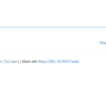
Rep
d
|
Top Users
| Made with
Kliqqi CMS
|
All RSS Feeds