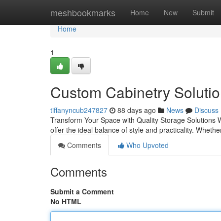
Home
meshbookmarks
Home
New
Submit
Home
1
Custom Cabinetry Solutio
tiffanyncub247827
88 days ago
News
Discuss
Transform Your Space with Quality Storage Solutions W
offer the ideal balance of style and practicality. Whet
Comments
Who Upvoted
Comments
Submit a Comment
No HTML