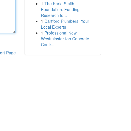
1
The Karla Smith
Foundation: Funding
Research fo...
1
Dartford Plumbers: Your
Local Experts
1
Professional New
Westminster top Concrete
Contr...
ort Page