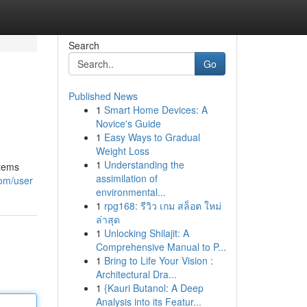
Search
Go
Published News
1
Smart Home Devices: A
Novice's Guide
1
Easy Ways to Gradual
Weight Loss
1
Understanding the
stems
assimilation of
com/user
environmental...
1
rpg168: รีวิว เกม สล็อต ใหม่
ล่าสุด
1
Unlocking Shilajit: A
Comprehensive Manual to P...
1
Bring to Life Your Vision :
Architectural Dra...
1
{Kauri Butanol: A Deep
Analysis into its Featur...