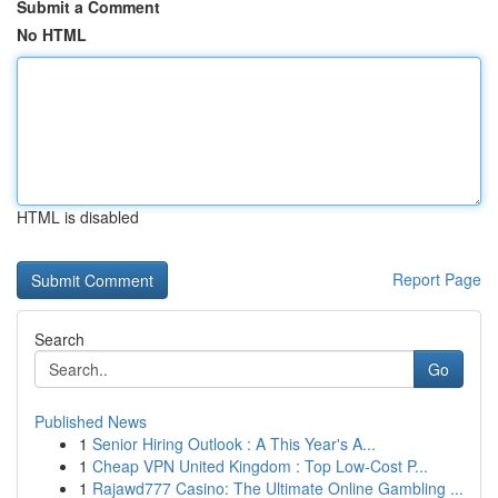
Submit a Comment
No HTML
HTML is disabled
Report Page
Search
Go
Published News
1
Senior Hiring Outlook : A This Year's A...
1
Cheap VPN United Kingdom : Top Low-Cost P...
1
Rajawd777 Casino: The Ultimate Online Gambling ...