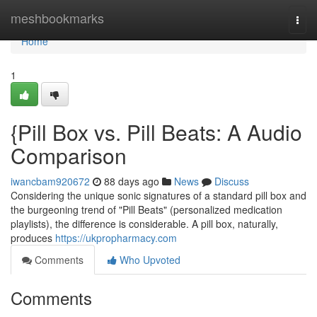
Home
meshbookmarks
Togg
navi
Home
1
{Pill Box vs. Pill Beats: A Audio
Comparison
iwancbam920672
88 days ago
News
Discuss
Considering the unique sonic signatures of a standard pill box and
the burgeoning trend of "Pill Beats" (personalized medication
playlists), the difference is considerable. A pill box, naturally,
produces
https://ukpropharmacy.com
Comments
Who Upvoted
Comments