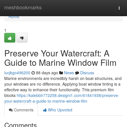
Home
meshbookmarks
Togg
navi
Home
1
Preserve Your Watercraft: A
Guide to Marine Window Film
lucjkgo496200
88 days ago
News
Discuss
Marine environments are incredibly harsh on boat structures, and
your windows are no difference. Applying boat window tinting is a
effective way to enhance their functionality. This premium film
blocks
https://kalebblr772258.designi1.com/61841938/preserve-
your-watercraft-a-guide-to-marine-window-film
Comments
Who Upvoted
Comments