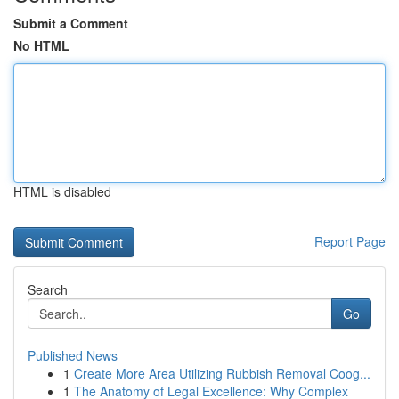
Submit a Comment
No HTML
HTML is disabled
Report Page
Search
Go
Published News
1
Create More Area Utilizing Rubbish Removal Coog...
1
The Anatomy of Legal Excellence: Why Complex