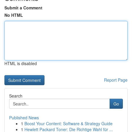
Submit a Comment
No HTML
HTML is disabled
Report Page
Search
Go
Published News
1
Boost Your Content: Software & Strategy Guide
1
Hewlett Packard Toner: Die Richtige Wahl für ...