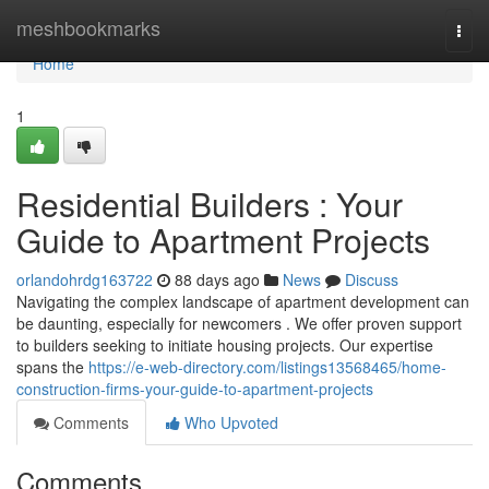
Home
meshbookmarks
Togg
navi
Home
1
Residential Builders : Your
Guide to Apartment Projects
orlandohrdg163722
88 days ago
News
Discuss
Navigating the complex landscape of apartment development can
be daunting, especially for newcomers . We offer proven support
to builders seeking to initiate housing projects. Our expertise
spans the
https://e-web-directory.com/listings13568465/home-
construction-firms-your-guide-to-apartment-projects
Comments
Who Upvoted
Comments