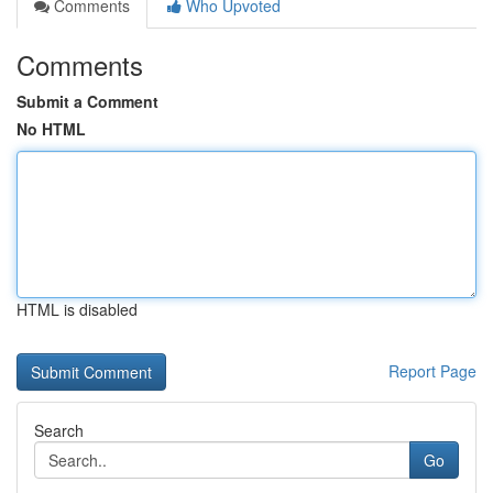
Comments
Who Upvoted
Comments
Submit a Comment
No HTML
HTML is disabled
Report Page
Search
Go