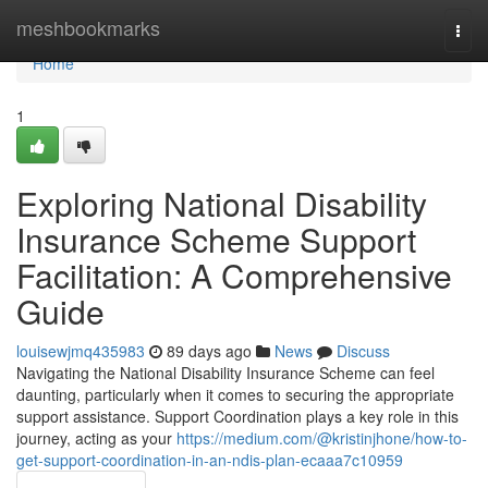
Home
meshbookmarks
Togg
navi
Home
1
Exploring National Disability
Insurance Scheme Support
Facilitation: A Comprehensive
Guide
louisewjmq435983
89 days ago
News
Discuss
Navigating the National Disability Insurance Scheme can feel
daunting, particularly when it comes to securing the appropriate
support assistance. Support Coordination plays a key role in this
journey, acting as your
https://medium.com/@kristinjhone/how-to-
get-support-coordination-in-an-ndis-plan-ecaaa7c10959