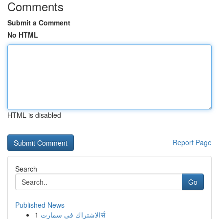
Comments
Submit a Comment
No HTML
HTML is disabled
Report Page
Search
Go
Published News
1
الاشتراك فى سمارتर्स