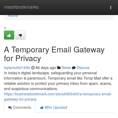
Home
meshbookmarks
Togg
navi
Home
1
A Temporary Email Gateway
for Privacy
laylaniuf421690
86 days ago
News
Discuss
In today's digital landscape, safeguarding your personal
information is paramount. Temporary email like Temp Mail offer a
reliable solution to protect your primary inbox from spam, scams,
and suspicious communications.
https://businessbookmark.com/story6965400/a-temporary-email-
gateway-for-privacy
Comments
Who Upvoted