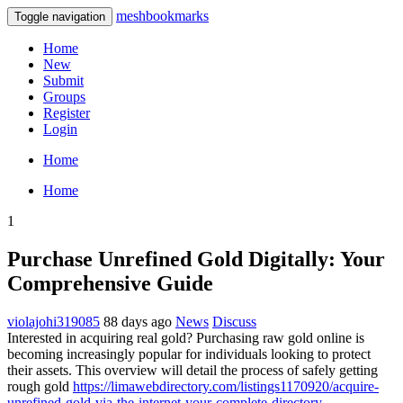
meshbookmarks
Toggle navigation
Home
New
Submit
Groups
Register
Login
Home
Home
1
Purchase Unrefined Gold Digitally: Your
Comprehensive Guide
violajohi319085
88 days ago
News
Discuss
Interested in acquiring real gold? Purchasing raw gold online is
becoming increasingly popular for individuals looking to protect
their assets. This overview will detail the process of safely getting
rough gold
https://limawebdirectory.com/listings1170920/acquire-
unrefined-gold-via-the-internet-your-complete-directory