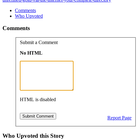
Comments
Who Upvoted
Comments
Submit a Comment
No HTML
HTML is disabled
Report Page
Who Upvoted this Story