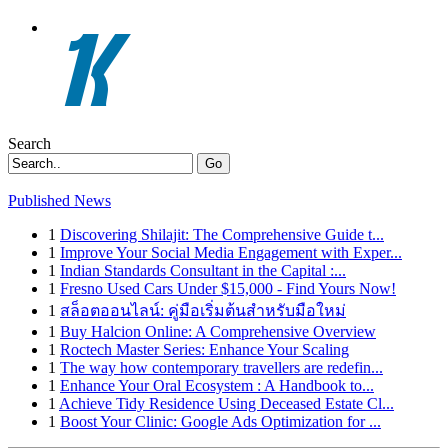
Search
Go
Published News
1
Discovering Shilajit: The Comprehensive Guide t...
1
Improve Your Social Media Engagement with Exper...
1
Indian Standards Consultant in the Capital :...
1
Fresno Used Cars Under $15,000 - Find Yours Now!
1
สล็อตออนไลน์: คู่มือเริ่มต้นสำหรับมือใหม่
1
Buy Halcion Online: A Comprehensive Overview
1
Roctech Master Series: Enhance Your Scaling
1
The way how contemporary travellers are redefin...
1
Enhance Your Oral Ecosystem : A Handbook to...
1
Achieve Tidy Residence Using Deceased Estate Cl...
1
Boost Your Clinic: Google Ads Optimization for ...