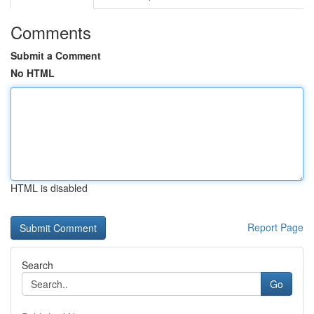
Comments
Submit a Comment
No HTML
HTML is disabled
Report Page
Search
Go