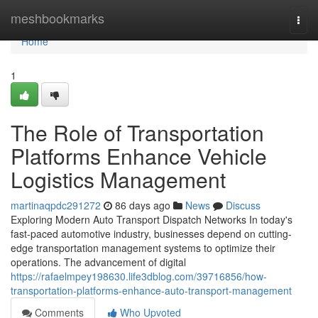
Home
meshbookmarks
Togg
navi
Home
1
The Role of Transportation
Platforms Enhance Vehicle
Logistics Management
martinaqpdc291272
86 days ago
News
Discuss
Exploring Modern Auto Transport Dispatch Networks In today's
fast-paced automotive industry, businesses depend on cutting-
edge transportation management systems to optimize their
operations. The advancement of digital
https://rafaelmpey198630.life3dblog.com/39716856/how-
transportation-platforms-enhance-auto-transport-management
Comments
Who Upvoted