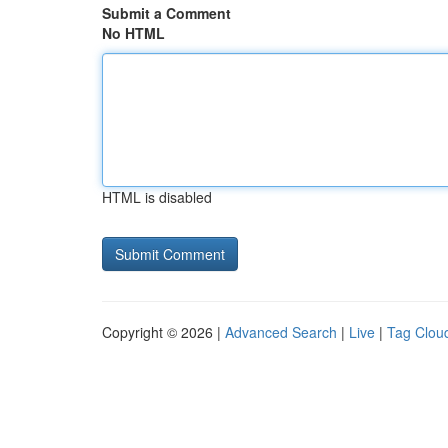
Submit a Comment
No HTML
HTML is disabled
Copyright © 2026 |
Advanced Search
|
Live
|
Tag Clou