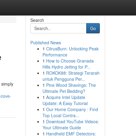
Search
Go
Published News
1
CitrusBurn: Unlocking Peak
e
Performance
1
How to Choose Granada
Hills Hydro Jetting for P...
1
ROKOK88: Strategi Terarah
untuk Pengguna Per...
 simply
1
Pine Wood Shavings: The
Ultimate Pet Bedding?
-cove-
1
Acquire Intel Update
Update: A Easy Tutorial
1
Our Home Company : Find
Top Local Contra...
1
Download YouTube Videos:
Your Ultimate Guide
1
Handheld EMF Detectors: