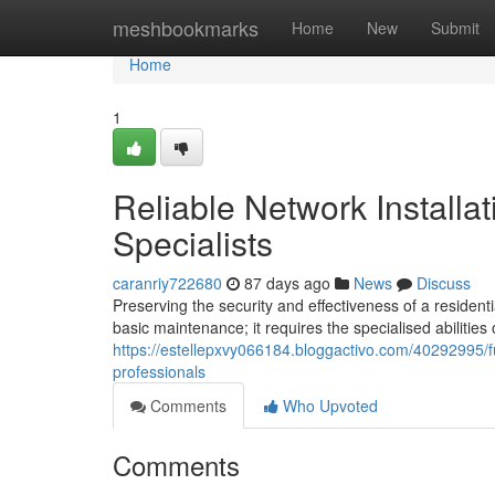
Home
meshbookmarks
Home
New
Submit
Home
1
Reliable Network Installa
Specialists
caranriy722680
87 days ago
News
Discuss
Preserving the security and effectiveness of a residen
basic maintenance; it requires the specialised abilities 
https://estellepxvy066184.bloggactivo.com/40292995/fu
professionals
Comments
Who Upvoted
Comments