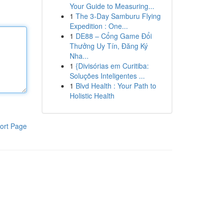
Your Guide to Measuring...
1
The 3-Day Samburu Flying
Expedition : One...
1
DE88 – Cổng Game Đổi
Thưởng Uy Tín, Đăng Ký
Nha...
1
{Divisórias em Curitiba:
Soluções Inteligentes ...
1
Blvd Health : Your Path to
Holistic Health
ort Page