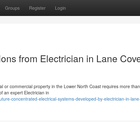
Groups
Register
Login
tions from Electrician in Lane Cov
tial or commercial property in the Lower North Coast requires more than
of an expert Electrician in
ture-concentrated-electrical-systems-developed-by-electrician-in-lane