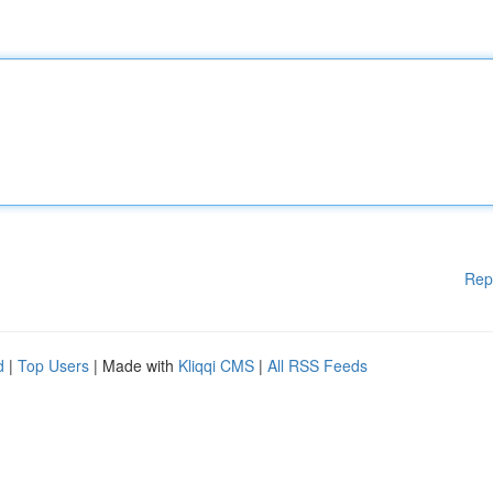
Rep
d
|
Top Users
| Made with
Kliqqi CMS
|
All RSS Feeds